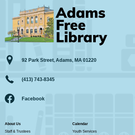
92 Park Street, Adams, MA 01220
(413) 743-8345
Facebook
About Us
Calendar
Staff & Trustees
Youth Services