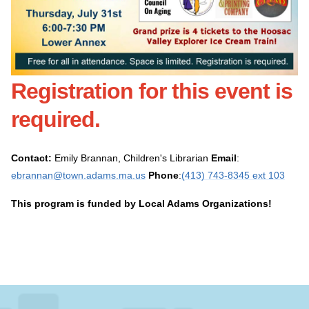
Registration for this event is
required
.
Contact:
Emily Brannan, Children's Librarian
Email
:
ebrannan@town.adams.ma.us
Phone
:
(413) 743-8345 ext 103
This program is funded by Local Adams Organizations!