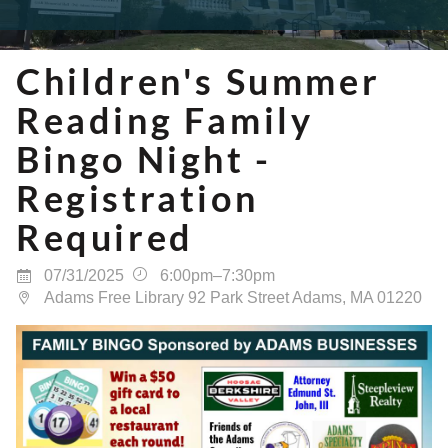
Children's Summer
Reading Family
Bingo Night -
Registration
Required
07/31/2025
6:00pm–7:30pm
Adams Free Library 92 Park Street Adams, MA 01220