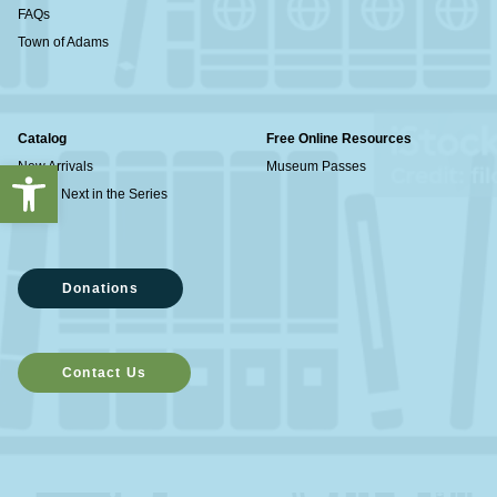
FAQs
Town of Adams
Catalog
Free Online Resources
Open toolbar
New Arrivals
Museum Passes
What's Next in the Series
Donations
Contact Us