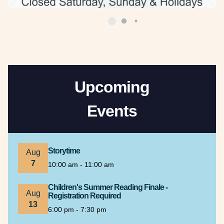
Upcoming
Events
Storytime
Aug
7
10:00 am - 11:00 am
Children's Summer Reading Finale -
Aug
Registration Required
13
6:00 pm - 7:30 pm