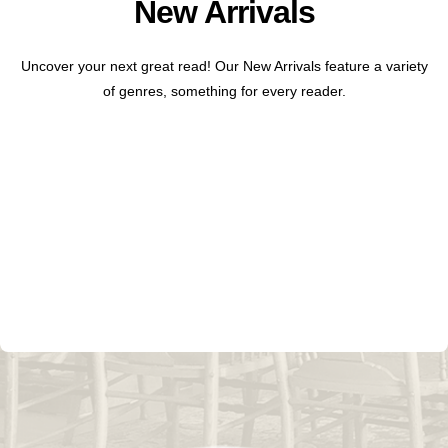
New Arrivals
Uncover your next great read! Our New Arrivals feature a variety
of genres, something for every reader.