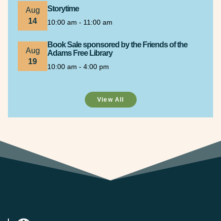
Storytime
Aug
14
10:00 am - 11:00 am
Book Sale sponsored by the Friends of the
Aug
Adams Free Library
19
10:00 am - 4:00 pm
View All