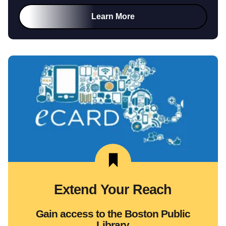
Learn More
Extend Your Reach
Gain access to the Boston Public
Library