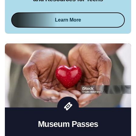
Learn More
Museum Passes