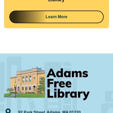
Learn More
92 Park Street, Adams, MA 01220