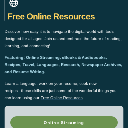
Free Online Resources
Discover how easy it is to navigate the digital world with tools
designed for all ages. Join us and embrace the future of reading,
learning, and connecting!
Featuring: Online Streaming, eBooks & Audiobooks,
Recipes, Travel, Languages, Research, Newspaper Archives,
and Resume Writing.
Learn a language, work on your resume, cook new
recipes...these skills are just some of the wonderful things you
can learn using our
Free Online Resources
.
Online Streaming