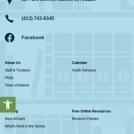
(413) 743-8345
Facebook
About Us
Calendar
Staff & Trustees
Youth Services
FAQs
Town of Adams
Open toolbar
Catalog
Free Online Resources
New Arrivals
Museum Passes
What's Next in the Series