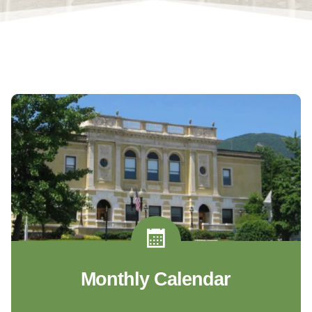
Monthly Calendar