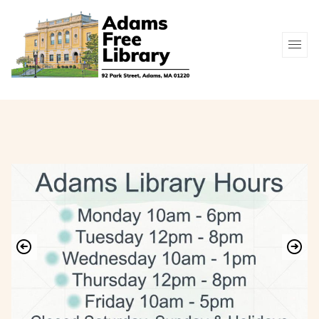
Youth
Museum
Free
Catalog
New
Services
Passes
Online
Arrivals
Resources
Contact / Hours
(413) 743-8345
Search Catalog