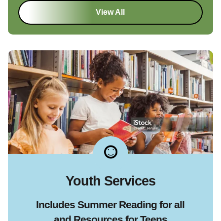
View All
Youth Services
Includes Summer Reading for all
and Resources for Teens