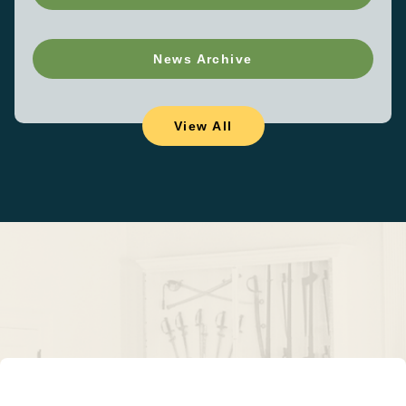
News Archive
View All