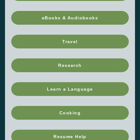
eBooks & Audiobooks
Travel
Research
Learn a Language
Cooking
Resume Help