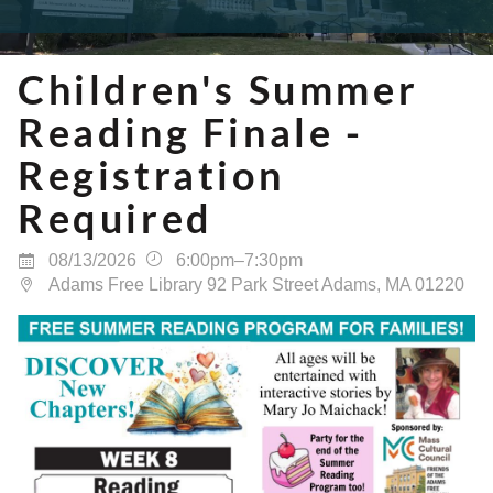
Children's Summer
Reading Finale -
Registration
Required
08/13/2026
6:00pm–7:30pm
Adams Free Library 92 Park Street Adams, MA 01220