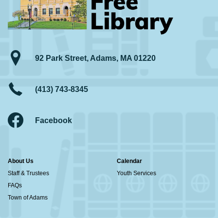
92 Park Street, Adams, MA 01220
(413) 743-8345
Facebook
About Us
Calendar
Staff & Trustees
Youth Services
FAQs
Town of Adams