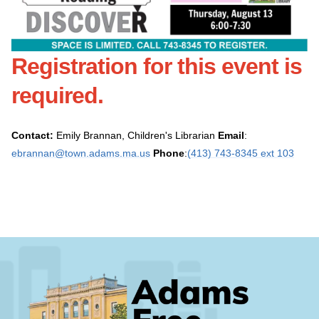
Registration for this event is
required
.
Contact:
Emily Brannan, Children's Librarian
Email
:
ebrannan@town.adams.ma.us
Phone
:
(413) 743-8345 ext 103