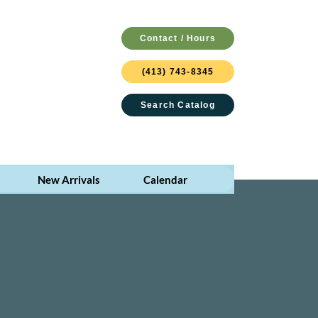
Contact / Hours
(413) 743-8345
Search Catalog
New Arrivals
Calendar