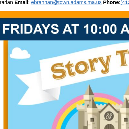
brarian
Email
:
ebrannan@town.adams.ma.us
Phone
:
(41