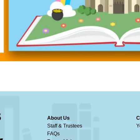
About Us
C
Staff & Trustees
Y
FAQs