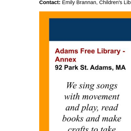
Contact:
Emily Brannan, Children's Li