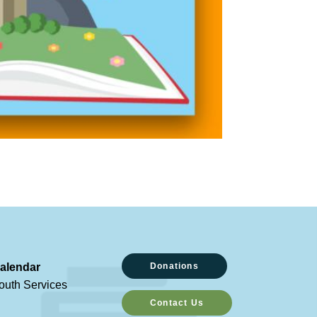
alendar
Donations
outh Services
Contact Us