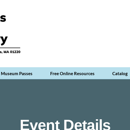
Museum Passes
Free Online Resources
Catalog
Event Details