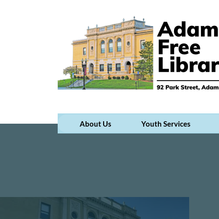
About Us
Youth Services