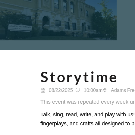
Storytime
08/22/2025
10:00am
Adams Free
This event was repeated every week un
Talk, sing, read, write, and play with us
fingerplays, and crafts all designed to b