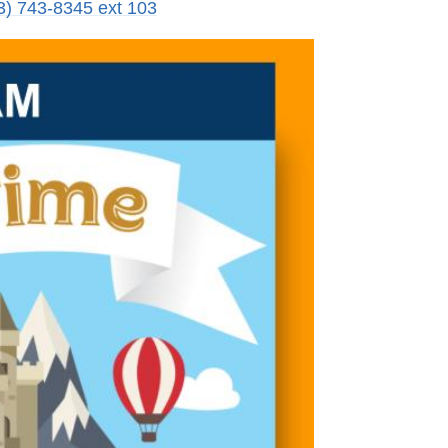
3) 743-8345 ext 103