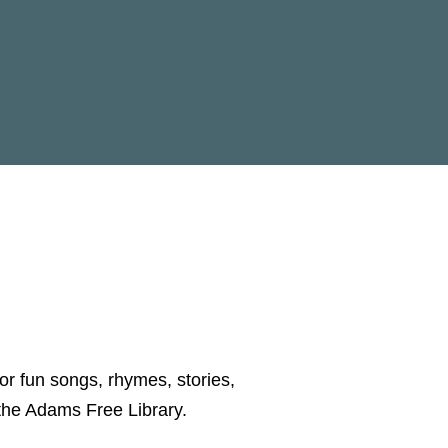
for fun songs, rhymes, stories,
y the Adams Free Library.