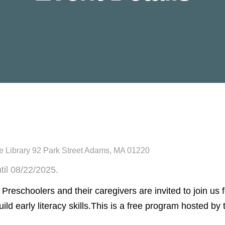
 Library 92 Park Street Adams, MA 01220
til 08/22/2025.
! Preschoolers and their caregivers are invited to join us 
uild early literacy skills.This is a free program hosted b